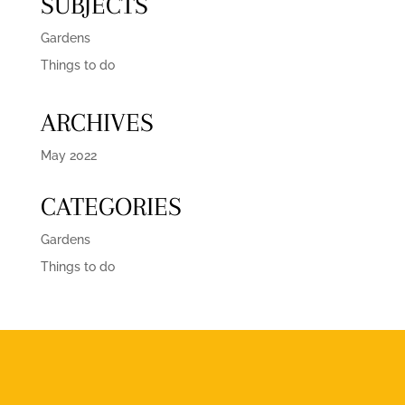
SUBJECTS
Gardens
Things to do
ARCHIVES
May 2022
CATEGORIES
Gardens
Things to do