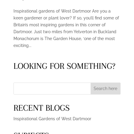
Inspirational gardens of West Dartmoor Are you a
keen gardener or plant lover? If so, you’ll find some of
Britain’s most inspiring gardens in this corner of
Dartmoor. Just two miles from Yelverton in Buckland
Monachorum is The Garden House, ‘one of the most
exciting...
LOOKING FOR SOMETHING?
Search here
RECENT BLOGS
Inspirational Gardens of West Dartmoor