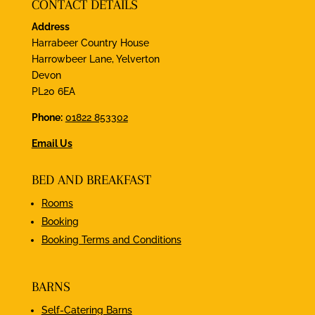
CONTACT DETAILS
Address
Harrabeer Country House
Harrowbeer Lane, Yelverton
Devon
PL20 6EA
Phone:
01822 853302
Email Us
BED AND BREAKFAST
Rooms
Booking
Booking Terms and Conditions
BARNS
Self-Catering Barns