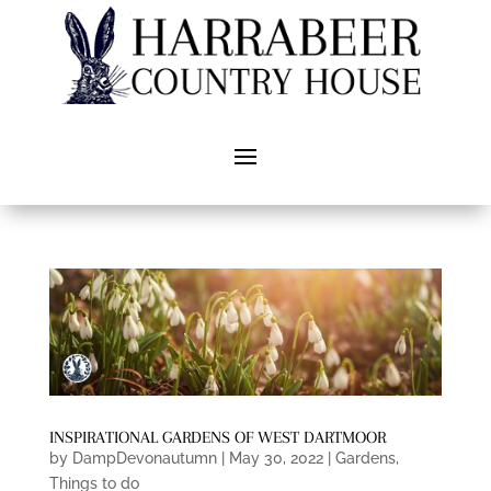
INSPIRATIONAL GARDENS OF WEST DARTMOOR
by
DampDevonautumn
|
May 30, 2022
|
Gardens
,
Things to do