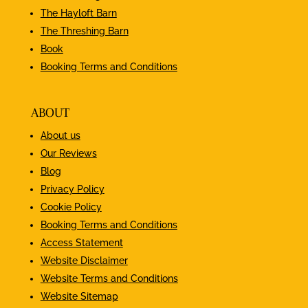
The Hayloft Barn
The Threshing Barn
Book
Booking Terms and Conditions
ABOUT
About us
Our Reviews
Blog
Privacy Policy
Cookie Policy
Booking Terms and Conditions
Access Statement
Website Disclaimer
Website Terms and Conditions
Website Sitemap