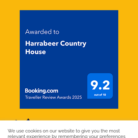
We use cookies on our website to give you the most
relevant experience by remembering your preferences